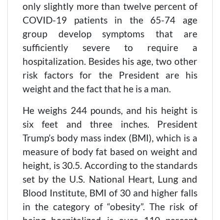
only slightly more than twelve percent of
COVID-19 patients in the 65-74 age
group develop symptoms that are
sufficiently severe to require a
hospitalization. Besides his age, two other
risk factors for the President are his
weight and the fact that he is a man.
He weighs 244 pounds, and his height is
six feet and three inches. President
Trump’s body mass index (BMI), which is a
measure of body fat based on weight and
height, is 30.5. According to the standards
set by the U.S. National Heart, Lung and
Blood Institute, BMI of 30 and higher falls
in the category of “obesity”. The risk of