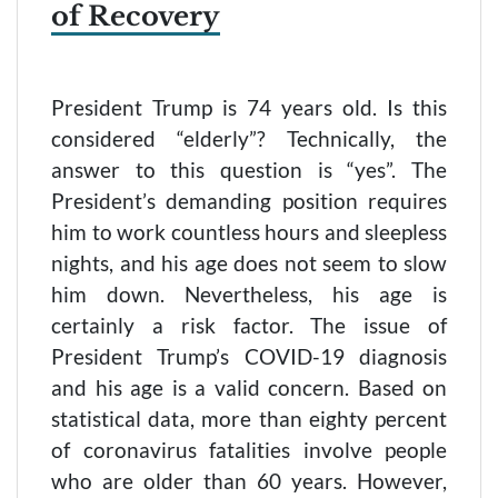
of Recovery
President Trump is 74 years old. Is this
considered “elderly”? Technically, the
answer to this question is “yes”. The
President’s demanding position requires
him to work countless hours and sleepless
nights, and his age does not seem to slow
him down. Nevertheless, his age is
certainly a risk factor. The issue of
President Trump’s COVID-19 diagnosis
and his age is a valid concern. Based on
statistical data, more than eighty percent
of coronavirus fatalities involve people
who are older than 60 years. However,