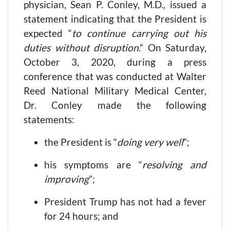
physician, Sean P. Conley, M.D., issued a
statement indicating that the President is
expected “
to continue carrying out his
duties without disruption
.” On Saturday,
October 3, 2020, during a press
conference that was conducted at Walter
Reed National Military Medical Center,
Dr. Conley made the following
statements:
the President is “
doing very well
”;
his symptoms are “
resolving and
improving
”;
President Trump has not had a fever
for 24 hours; and