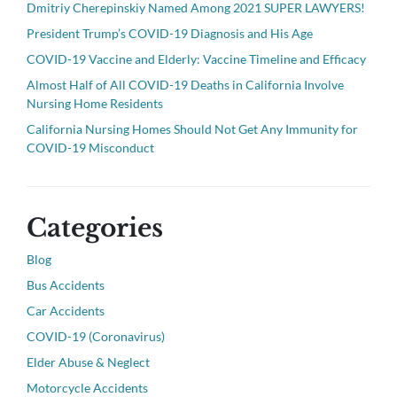
Dmitriy Cherepinskiy Named Among 2021 SUPER LAWYERS!
President Trump’s COVID-19 Diagnosis and His Age
COVID-19 Vaccine and Elderly: Vaccine Timeline and Efficacy
Almost Half of All COVID-19 Deaths in California Involve
Nursing Home Residents
California Nursing Homes Should Not Get Any Immunity for
COVID-19 Misconduct
Categories
Blog
Bus Accidents
Car Accidents
COVID-19 (Coronavirus)
Elder Abuse & Neglect
Motorcycle Accidents