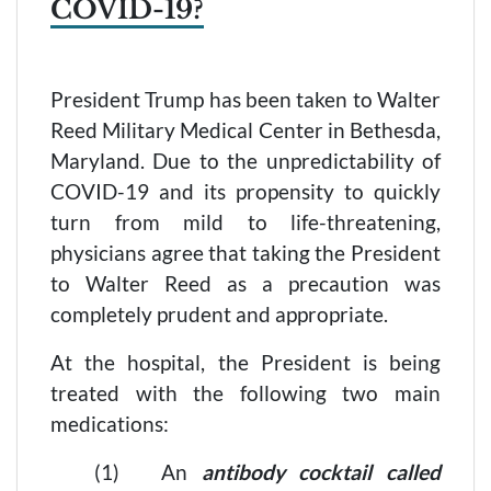
COVID-19?
President Trump has been taken to Walter
Reed Military Medical Center in Bethesda,
Maryland. Due to the unpredictability of
COVID-19 and its propensity to quickly
turn from mild to life-threatening,
physicians agree that taking the President
to Walter Reed as a precaution was
completely prudent and appropriate.
At the hospital, the President is being
treated with the following two main
medications:
(1) An
antibody cocktail called