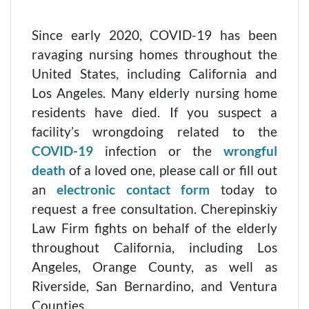
Since early 2020, COVID-19 has been
ravaging nursing homes throughout the
United States, including California and
Los Angeles. Many elderly nursing home
residents have died. If you suspect a
facility’s wrongdoing related to the
COVID-19
infection or the
wrongful
death
of a loved one, please call or fill out
an
electronic contact form
today to
request a free consultation. Cherepinskiy
Law Firm fights on behalf of the elderly
throughout California, including Los
Angeles, Orange County, as well as
Riverside, San Bernardino, and Ventura
Counties.