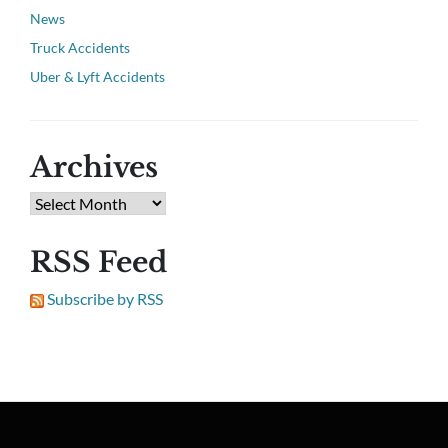
News
Truck Accidents
Uber & Lyft Accidents
Archives
RSS Feed
Subscribe by RSS