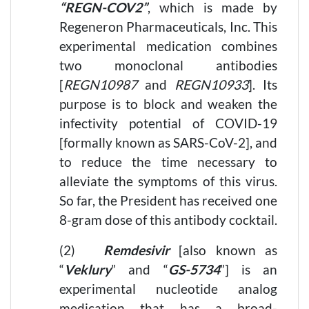
“REGN-COV2”
, which is made by
Regeneron Pharmaceuticals, Inc. This
experimental medication combines
two monoclonal antibodies
[
REGN10987
and
REGN10933
]. Its
purpose is to block and weaken the
infectivity potential of COVID-19
[formally known as SARS-CoV-2], and
to reduce the time necessary to
alleviate the symptoms of this virus.
So far, the President has received one
8-gram dose of this antibody cocktail.
(2)
Remdesivir
[also known as
“
Veklury
” and “
GS-5734
”] is an
experimental nucleotide analog
medication that has a broad-