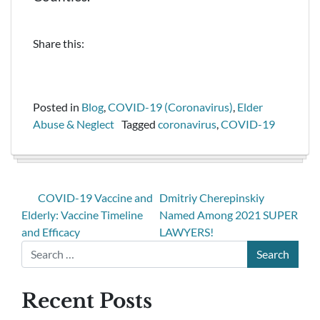
Share this:
Posted in
Blog
,
COVID-19 (Coronavirus)
,
Elder
Abuse & Neglect
Tagged
coronavirus
,
COVID-19
COVID-19 Vaccine and
Dmitriy Cherepinskiy
Elderly: Vaccine Timeline
Named Among 2021 SUPER
and Efficacy
LAWYERS!
Recent Posts