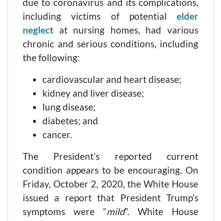
due to coronavirus and its complications,
including victims of potential
elder
neglect
at nursing homes, had various
chronic and serious conditions, including
the following:
cardiovascular and heart disease;
kidney and liver disease;
lung disease;
diabetes; and
cancer.
The President’s reported current
condition appears to be encouraging. On
Friday, October 2, 2020, the White House
issued a report that President Trump’s
symptoms were “
mild
”. White House