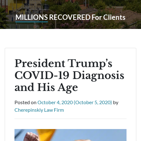
MILLIONS
RECOVERED For Clients
President Trump’s
COVID-19 Diagnosis
and His Age
Posted on
October 4, 2020
(October 5, 2020)
by
Cherepinskiy Law Firm