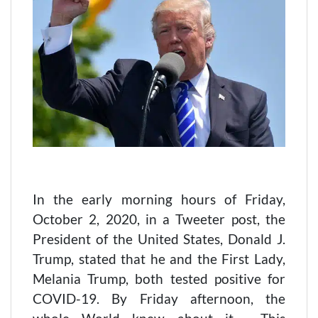
In the early morning hours of Friday,
October 2, 2020, in a Tweeter post, the
President of the United States, Donald J.
Trump, stated that he and the First Lady,
Melania Trump, both tested positive for
COVID-19. By Friday afternoon, the