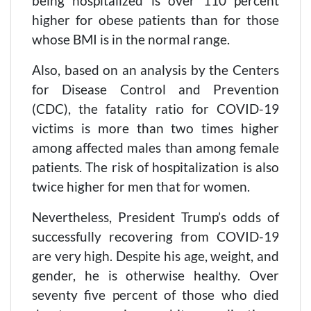
being hospitalized is over 110 percent
higher for obese patients than for those
whose BMI is in the normal range.
Also, based on an analysis by the Centers
for Disease Control and Prevention
(CDC), the fatality ratio for COVID-19
victims is more than two times higher
among affected males than among female
patients. The risk of hospitalization is also
twice higher for men that for women.
Nevertheless, President Trump’s odds of
successfully recovering from COVID-19
are very high. Despite his age, weight, and
gender, he is otherwise healthy. Over
seventy five percent of those who died