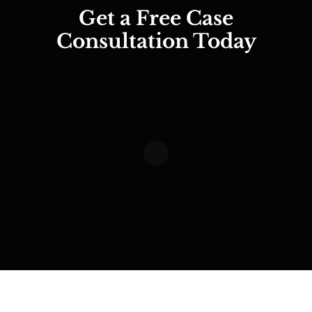
Get a Free Case
Consultation Today