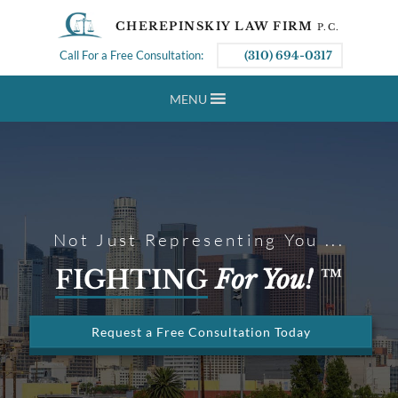
CHEREPINSKIY LAW FIRM
P.C.
Call For a Free Consultation:
(310) 694-0317
MENU
Not Just Representing You ...
FIGHTING
For You!
™
Request a Free Consultation Today