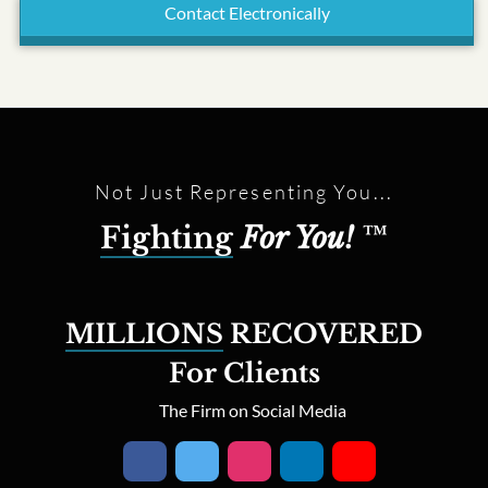
Contact Electronically
Not Just Representing You...
Fighting
For You!
™
MILLIONS
RECOVERED
For Clients
The Firm on Social Media