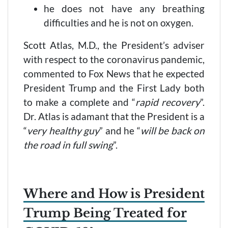
he does not have any breathing
difficulties and he is not on oxygen.
Scott Atlas, M.D., the President’s adviser
with respect to the coronavirus pandemic,
commented to Fox News that he expected
President Trump and the First Lady both
to make a complete and “
rapid recovery
”.
Dr. Atlas is adamant that the President is a
“
very healthy guy
” and he “
will be back on
the road in full swing
”.
Where and How is President
Trump Being Treated for