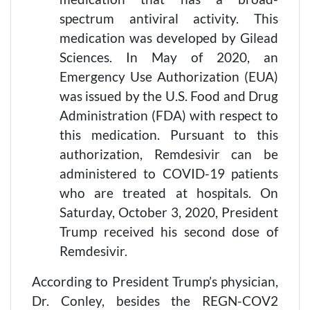
spectrum antiviral activity. This
medication was developed by Gilead
Sciences. In May of 2020, an
Emergency Use Authorization (EUA)
was issued by the U.S. Food and Drug
Administration (FDA) with respect to
this medication. Pursuant to this
authorization, Remdesivir can be
administered to COVID-19 patients
who are treated at hospitals. On
Saturday, October 3, 2020, President
Trump received his second dose of
Remdesivir.
According to President Trump’s physician,
Dr. Conley, besides the REGN-COV2