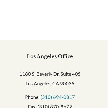
Serving All of California
Los Angeles Office
1180 S. Beverly Dr, Suite 405
Los Angeles, CA 90035
Phone:
(310) 694-0317
Fax: (310) 870-8672