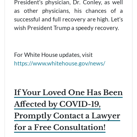
President’s physician, Dr. Conley, as well
as other physicians, his chances of a
successful and full recovery are high. Let’s
wish President Trump a speedy recovery.
For White House updates, visit
https://www.whitehouse.gov/news/
If Your Loved One Has Been
Affected by COVID-19,
Promptly Contact a Lawyer
for a Free Consultation!