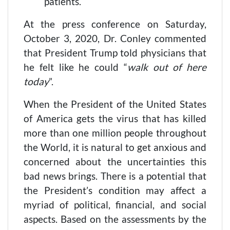
patients.
At the press conference on Saturday,
October 3, 2020, Dr. Conley commented
that President Trump told physicians that
he felt like he could “
walk out of here
today
”.
When the President of the United States
of America gets the virus that has killed
more than one million people throughout
the World, it is natural to get anxious and
concerned about the uncertainties this
bad news brings. There is a potential that
the President’s condition may affect a
myriad of political, financial, and social
aspects. Based on the assessments by the