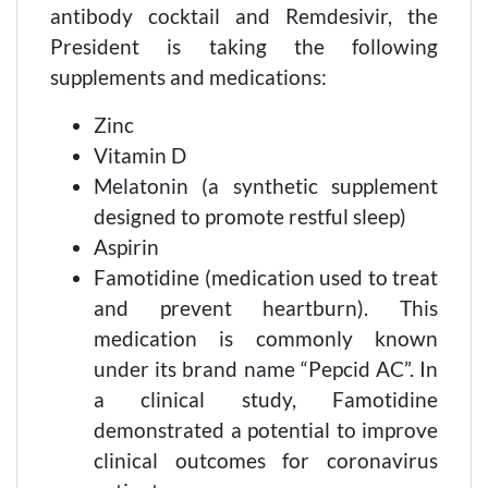
antibody cocktail and Remdesivir, the
President is taking the following
supplements and medications:
Zinc
Vitamin D
Melatonin (a synthetic supplement
designed to promote restful sleep)
Aspirin
Famotidine (medication used to treat
and prevent heartburn). This
medication is commonly known
under its brand name “Pepcid AC”. In
a clinical study, Famotidine
demonstrated a potential to improve
clinical outcomes for coronavirus