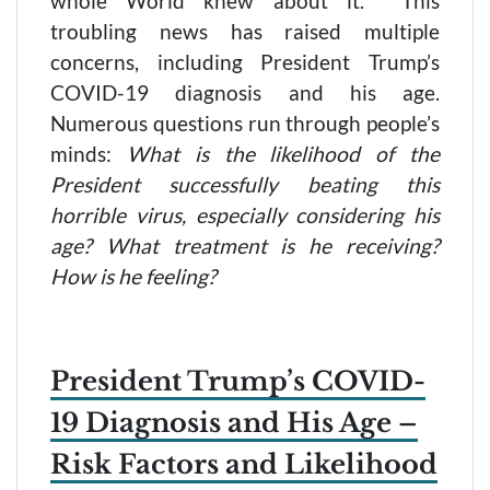
whole World knew about it. This
troubling news has raised multiple
concerns, including President Trump’s
COVID-19 diagnosis and his age.
Numerous questions run through people’s
minds:
What is the likelihood of the
President successfully beating this
horrible virus, especially considering his
age? What treatment is he receiving?
How is he feeling?
President Trump’s COVID-
19 Diagnosis and His Age –
Risk Factors and Likelihood