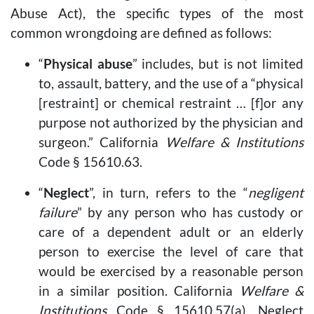
Abuse Act), the specific types of the most
common wrongdoing are defined as follows:
“
Physical abuse
” includes, but is not limited
to, assault, battery, and the use of a “physical
[restraint] or chemical restraint … [f]or any
purpose not authorized by the physician and
surgeon.” California
Welfare & Institutions
Code § 15610.63.
“
Neglect
”, in turn, refers to the “
negligent
failure
” by any person who has custody or
care of a dependent adult or an elderly
person to exercise the level of care that
would be exercised by a reasonable person
in a similar position. California
Welfare &
Institutions
Code § 15610.57(a). Neglect