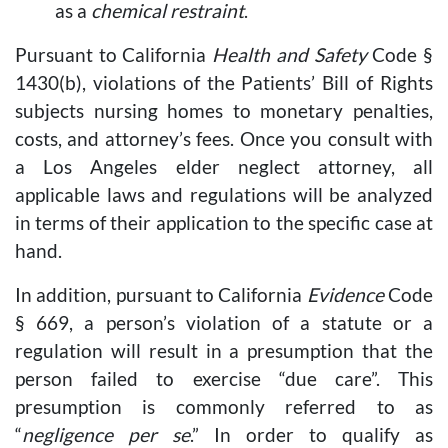
as a
chemical restraint
.
Pursuant to California
Health and Safety
Code §
1430(b), violations of the Patients’ Bill of Rights
subjects nursing homes to monetary penalties,
costs, and attorney’s fees. Once you consult with
a Los Angeles elder neglect attorney, all
applicable laws and regulations will be analyzed
in terms of their application to the specific case at
hand.
In addition, pursuant to California
Evidence
Code
§ 669, a person’s violation of a statute or a
regulation will result in a presumption that the
person failed to exercise “due care”. This
presumption is commonly referred to as
“
negligence per se
.” In order to qualify as