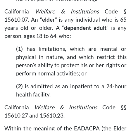
California
Welfare & Institutions
Code §
15610.07. An “
elder
” is any individual who is 65
years old or older. A “
dependent adult
” is any
person, ages 18 to 64, who:
(1)
has limitations, which are mental or
physical in nature, and which restrict this
person’s ability to protect his or her rights or
perform normal activities; or
(2)
is admitted as an inpatient to a 24-hour
health facility.
California
Welfare & Institutions
Code §§
15610.27 and 15610.23.
Within the meaning of the EADACPA (the Elder