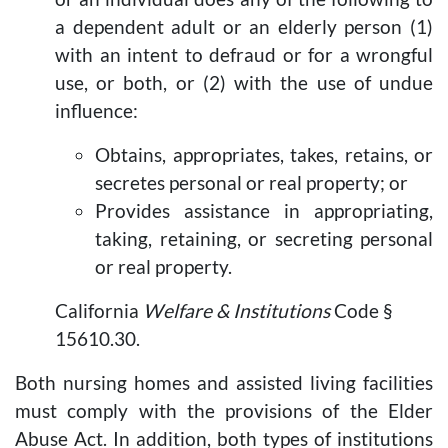
a dependent adult or an elderly person (1)
with an intent to defraud or for a wrongful
use, or both, or (2) with the use of undue
influence:
Obtains, appropriates, takes, retains, or
secretes personal or real property; or
Provides assistance in appropriating,
taking, retaining, or secreting personal
or real property.
California
Welfare & Institutions
Code §
15610.30.
Both nursing homes and assisted living facilities
must comply with the provisions of the Elder
Abuse Act. In addition, both types of institutions