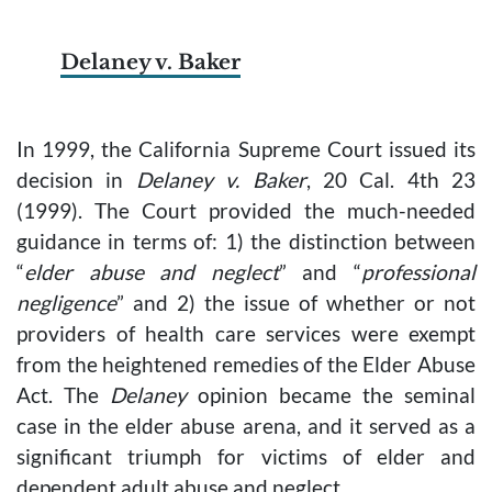
Delaney v. Baker
In 1999, the California Supreme Court issued its
decision in
Delaney v. Baker
, 20 Cal. 4th 23
(1999). The Court provided the much-needed
guidance in terms of: 1) the distinction between
“
elder abuse and neglect
” and “
professional
negligence
” and 2) the issue of whether or not
providers of health care services were exempt
from the heightened remedies of the Elder Abuse
Act. The
Delaney
opinion became the seminal
case in the elder abuse arena, and it served as a
significant triumph for victims of elder and
dependent adult abuse and neglect.