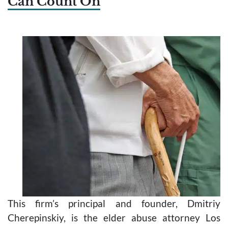
Can Count On
This firm’s principal and founder, Dmitriy
Cherepinskiy, is the elder abuse attorney Los