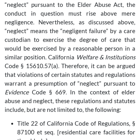
“neglect” pursuant to the Elder Abuse Act, the
conduct in question must rise above mere
negligence. Nevertheless, as discussed above,
“neglect” means the “negligent failure” by a care
custodian to exercise the degree of care that
would be exercised by a reasonable person in a
similar position. California
Welfare & Institutions
Code § 15610.57(a). Therefore, it can be argued
that violations of certain statutes and regulations
warrant a presumption of “neglect” pursuant to
Evidence
Code § 669. In the context of elder
abuse and neglect, these regulations and statutes
include, but are not limited to, the following:
Title 22 of California Code of Regulations, §
87100 et seq. [residential care facilities for