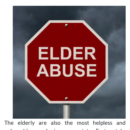
The elderly are also the most helpless and