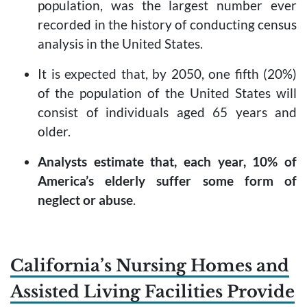
population, was the largest number ever
recorded in the history of conducting census
analysis in the United States.
It is expected that, by 2050, one fifth (20%)
of the population of the United States will
consist of individuals aged 65 years and
older.
Analysts estimate that, each year, 10% of
America’s elderly suffer some form of
neglect or abuse
.
California’s Nursing Homes and
Assisted Living Facilities Provide