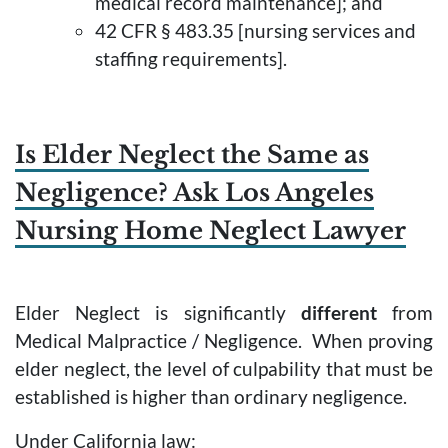
medical record maintenance]; and
42 CFR § 483.35 [nursing services and
staffing requirements].
Is Elder Neglect the Same as
Negligence? Ask Los Angeles
Nursing Home Neglect Lawyer
Elder Neglect is significantly
different
from
Medical Malpractice / Negligence. When proving
elder neglect, the level of culpability that must be
established is higher than ordinary negligence.
Under California law: