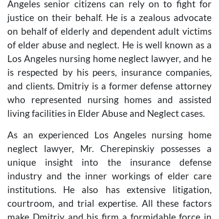
Angeles senior citizens can rely on to fight for
justice on their behalf. He is a zealous advocate
on behalf of elderly and dependent adult victims
of elder abuse and neglect. He is well known as a
Los Angeles nursing home neglect lawyer, and he
is respected by his peers, insurance companies,
and clients. Dmitriy is a former defense attorney
who represented nursing homes and assisted
living facilities in Elder Abuse and Neglect cases.
As an experienced Los Angeles nursing home
neglect lawyer, Mr. Cherepinskiy possesses a
unique insight into the insurance defense
industry and the inner workings of elder care
institutions. He also has extensive litigation,
courtroom, and trial expertise. All these factors
make Dmitriy and his firm a formidable force in