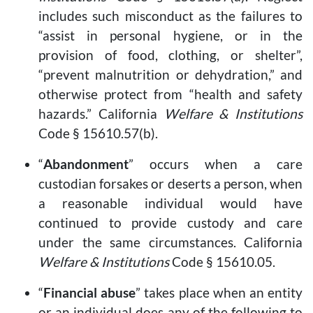
includes such misconduct as the failures to
“assist in personal hygiene, or in the
provision of food, clothing, or shelter”,
“prevent malnutrition or dehydration,” and
otherwise protect from “health and safety
hazards.” California
Welfare & Institutions
Code § 15610.57(b).
“
Abandonment
” occurs when a care
custodian forsakes or deserts a person, when
a reasonable individual would have
continued to provide custody and care
under the same circumstances. California
Welfare & Institutions
Code § 15610.05.
“
Financial abuse
” takes place when an entity
or an individual does any of the following to