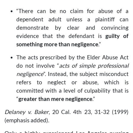
“There can be no claim for abuse of a
dependent adult unless a plaintiff can
demonstrate by clear and convincing
evidence that the defendant is
guilty of
something more than negligence
.”
The acts prescribed by the Elder Abuse Act
do not involve “
acts of simple professional
negligence
”. Instead, the subject misconduct
refers to neglect or abuse, which is
committed with a level of culpability that is
“
greater than mere negligence
.”
Delaney v. Baker
, 20 Cal. 4th 23, 31-32 (1999)
(emphasis added).