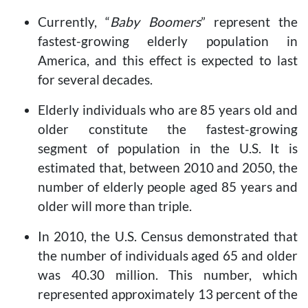
Currently, “
Baby Boomers
” represent the
fastest-growing elderly population in
America, and this effect is expected to last
for several decades.
Elderly individuals who are 85 years old and
older constitute the fastest-growing
segment of population in the U.S. It is
estimated that, between 2010 and 2050, the
number of elderly people aged 85 years and
older will more than triple.
In 2010, the U.S. Census demonstrated that
the number of individuals aged 65 and older
was 40.30 million. This number, which
represented approximately 13 percent of the