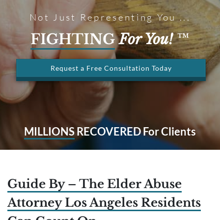
Not Just Representing You ...
FIGHTING
For You!
™
Request a Free Consultation Today
MILLIONS
RECOVERED For Clients
Guide By – The Elder Abuse
Attorney Los Angeles Residents