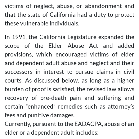
victims of neglect, abuse, or abandonment and
that the state of California had a duty to protect
these vulnerable individuals.
In 1991, the California Legislature expanded the
scope of the Elder Abuse Act and added
provisions, which encouraged victims of elder
and dependent adult abuse and neglect and their
successors in interest to pursue claims in civil
courts. As discussed below, as long as a higher
burden of proof is satisfied, the revised law allows
recovery of pre-death pain and suffering and
certain “enhanced” remedies such as attorney’s
fees and punitive damages.
Currently, pursuant to the EADACPA, abuse of an
elder or a dependent adult includes: