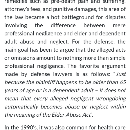
remedies such as pre-death pain and suffering,
attorney’s fees, and punitive damages, this area of
the law became a hot battleground for disputes
involving the difference between mere
professional negligence and elder and dependent
adult abuse and neglect. For the defense, the
main goal has been to argue that the alleged acts
or omissions amount to nothing more than simple
professional negligence. The favorite argument
made by defense lawyers is as follows: “
Just
because the plaintiff happens to be older than 65
years of age or is a dependent adult – it does not
mean that every alleged negligent wrongdoing
automatically becomes abuse or neglect within
the meaning of the Elder Abuse Act
”.
In the 1990’s, it was also common for health care