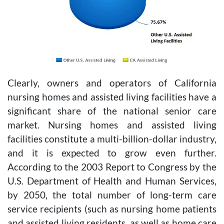
Clearly, owners and operators of California
nursing homes and assisted living facilities have a
significant share of the national senior care
market. Nursing homes and assisted living
facilities constitute a multi-billion-dollar industry,
and it is expected to grow even further.
According to the 2003 Report to Congress by the
U.S. Department of Health and Human Services,
by 2050, the total number of long-term care
service recipients (such as nursing home patients
and assisted living residents, as well as home care