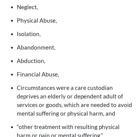
Neglect,
Physical Abuse,
Isolation,
Abandonment,
Abduction,
Financial Abuse,
Circumstances were a care custodian
deprives an elderly or dependent adult of
services or goods, which are needed to avoid
mental suffering or physical harm, and
“other treatment with resulting physical
harm or pain or mental suffering.”