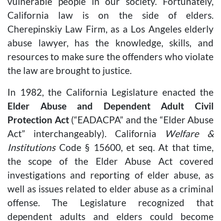
vulnerable people in our society. Fortunately,
California law is on the side of elders.
Cherepinskiy Law Firm, as a Los Angeles elderly
abuse lawyer, has the knowledge, skills, and
resources to make sure the offenders who violate
the law are brought to justice.
In 1982, the California Legislature enacted the
Elder Abuse and Dependent Adult Civil
Protection Act
(“EADACPA” and the “Elder Abuse
Act” interchangeably). California
Welfare &
Institutions
Code § 15600, et seq. At that time,
the scope of the Elder Abuse Act covered
investigations and reporting of elder abuse, as
well as issues related to elder abuse as a criminal
offense. The Legislature recognized that
dependent adults and elders could become