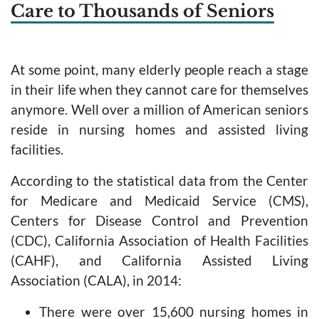
Care to Thousands of Seniors
At some point, many elderly people reach a stage
in their life when they cannot care for themselves
anymore. Well over a million of American seniors
reside in nursing homes and assisted living
facilities.
According to the statistical data from the Center
for Medicare and Medicaid Service (CMS),
Centers for Disease Control and Prevention
(CDC), California Association of Health Facilities
(CAHF), and California Assisted Living
Association (CALA), in 2014:
There were over 15,600 nursing homes in