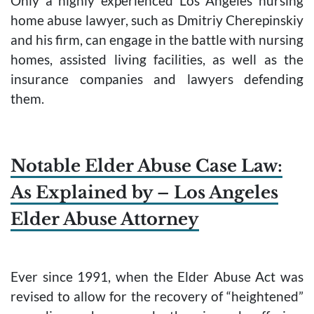
Only a highly experienced Los Angeles nursing
home abuse lawyer, such as Dmitriy Cherepinskiy
and his firm, can engage in the battle with nursing
homes, assisted living facilities, as well as the
insurance companies and lawyers defending
them.
Notable Elder Abuse Case Law:
As Explained by – Los Angeles
Elder Abuse Attorney
Ever since 1991, when the Elder Abuse Act was
revised to allow for the recovery of “heightened”