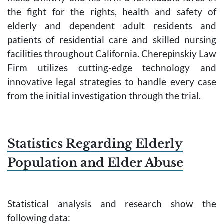
the fight for the rights, health and safety of
elderly and dependent adult residents and
patients of residential care and skilled nursing
facilities throughout California. Cherepinskiy Law
Firm utilizes cutting-edge technology and
innovative legal strategies to handle every case
from the initial investigation through the trial.
Statistics Regarding Elderly
Population and Elder Abuse
Statistical analysis and research show the
following data: