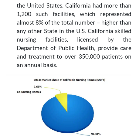
the United States. California had more than
1,200 such facilities, which represented
almost 8% of the total number – higher than
any other State in the U.S. California skilled
nursing facilities, licensed by the
Department of Public Health, provide care
and treatment to over 350,000 patients on
an annual basis.