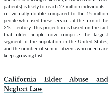
patients) is likely to reach 27 million individuals –
i.e. virtually double compared to the 15 million
people who used these services at the turn of the
21st century. This projection is based on the fact
that older people now comprise the largest
segment of the population in the United States,
and the number of senior citizens who need care
keeps growing fast.
California Elder Abuse and
Neglect Law