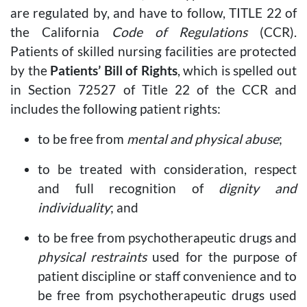
are regulated by, and have to follow, TITLE 22 of
the California
Code of Regulations
(CCR).
Patients of skilled nursing facilities are protected
by the
Patients’ Bill of Rights
, which is spelled out
in Section 72527 of Title 22 of the CCR and
includes the following patient rights:
to be free from
mental and physical abuse
;
to be treated with consideration, respect
and full recognition of
dignity and
individuality
; and
to be free from psychotherapeutic drugs and
physical restraints
used for the purpose of
patient discipline or staff convenience and to
be free from psychotherapeutic drugs used