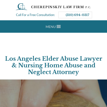
CHEREPINSKIY LAW FIRM
P.C.
Call For a Free Consultation:
(310) 694-0317
MENU
Los Angeles Elder Abuse Lawyer
& Nursing Home Abuse and
Neglect Attorney