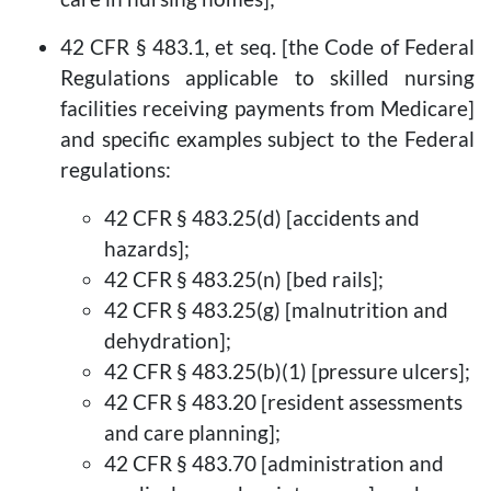
42 CFR § 483.1, et seq. [the Code of Federal
Regulations applicable to skilled nursing
facilities receiving payments from Medicare]
and specific examples subject to the Federal
regulations:
42 CFR § 483.25(d) [accidents and
hazards];
42 CFR § 483.25(n) [bed rails];
42 CFR § 483.25(g) [malnutrition and
dehydration];
42 CFR § 483.25(b)(1) [pressure ulcers];
42 CFR § 483.20 [resident assessments
and care planning];
42 CFR § 483.70 [administration and