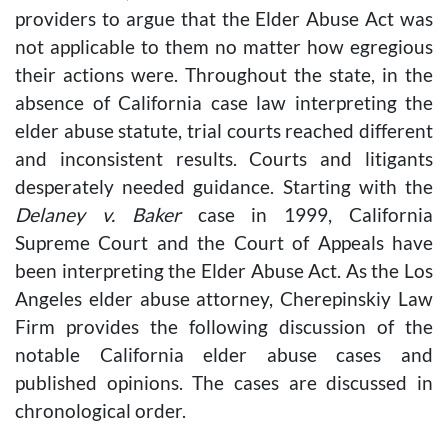
providers to argue that the Elder Abuse Act was
not applicable to them no matter how egregious
their actions were. Throughout the state, in the
absence of California case law interpreting the
elder abuse statute, trial courts reached different
and inconsistent results. Courts and litigants
desperately needed guidance. Starting with the
Delaney v. Baker
case in 1999, California
Supreme Court and the Court of Appeals have
been interpreting the Elder Abuse Act. As the Los
Angeles elder abuse attorney, Cherepinskiy Law
Firm provides the following discussion of the
notable California elder abuse cases and
published opinions. The cases are discussed in
chronological order.