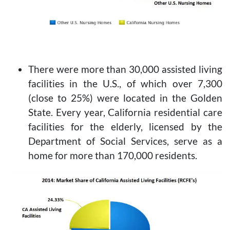
There were more than 30,000 assisted living
facilities in the U.S., of which over 7,300
(close to 25%) were located in the Golden
State. Every year, California residential care
facilities for the elderly, licensed by the
Department of Social Services, serve as a
home for more than 170,000 residents.