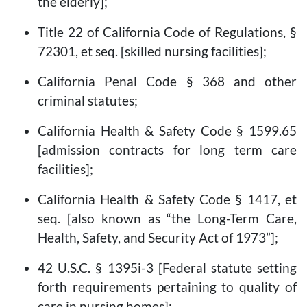
the elderly];
Title 22 of California Code of Regulations, §
72301, et seq. [skilled nursing facilities];
California Penal Code § 368 and other
criminal statutes;
California Health & Safety Code § 1599.65
[admission contracts for long term care
facilities];
California Health & Safety Code § 1417, et
seq. [also known as “the Long-Term Care,
Health, Safety, and Security Act of 1973”];
42 U.S.C. § 1395i-3 [Federal statute setting
forth requirements pertaining to quality of
care in nursing homes];