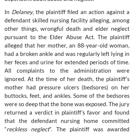
In
Delaney
, the plaintiff filed an action against a
defendant skilled nursing facility alleging, among
other things, wrongful death and elder neglect
pursuant to the Elder Abuse Act. The plaintiff
alleged that her mother, an 88-year-old woman,
had a broken ankle and was regularly left lying in
her feces and urine for extended periods of time.
All complaints to the administration were
ignored. At the time of her death, the plaintiff’s
mother had pressure ulcers (bedsores) on her
buttocks, feet, and ankles. Some of the bedsores
were so deep that the bone was exposed. The jury
returned a verdict in plaintiff’s favor and found
that the defendant nursing home committed
“
reckless neglect
”. The plaintiff was awarded