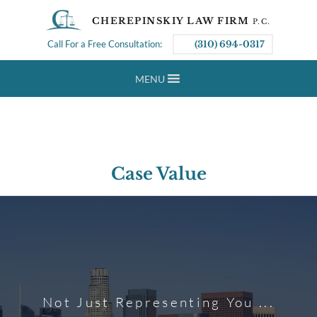
CHEREPINSKIY LAW FIRM
P.C.
Call For a Free Consultation:
(310) 694-0317
MENU
Case Value
Not Just Representing You ...