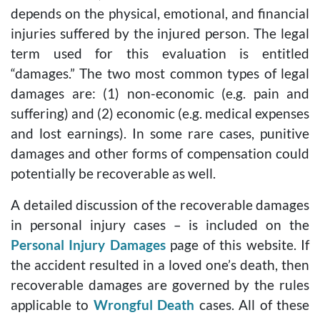
depends on the physical, emotional, and financial
injuries suffered by the injured person. The legal
term used for this evaluation is entitled
“damages.” The two most common types of legal
damages are: (1) non-economic (e.g. pain and
suffering) and (2) economic (e.g. medical expenses
and lost earnings). In some rare cases, punitive
damages and other forms of compensation could
potentially be recoverable as well.
A detailed discussion of the recoverable damages
in personal injury cases – is included on the
Personal Injury Damages
page of this website. If
the accident resulted in a loved one’s death, then
recoverable damages are governed by the rules
applicable to
Wrongful Death
cases. All of these