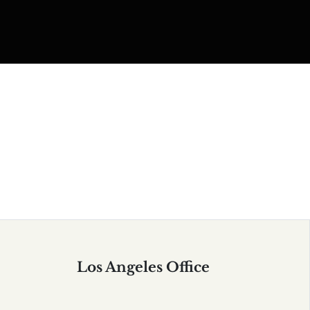
Serving All of California
Los Angeles Office