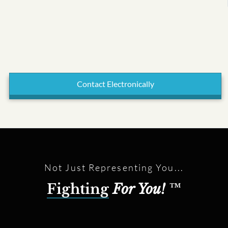
Contact Electronically
Not Just Representing You...
Fighting
For You!
™