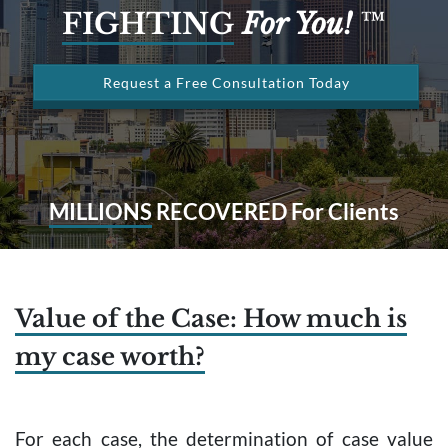
FIGHTING
For You!
™
Request a Free Consultation Today
MILLIONS
RECOVERED For Clients
Value of the Case: How much is
my case worth?
For each case, the determination of case value