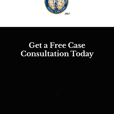
Get a Free Case
Consultation Today