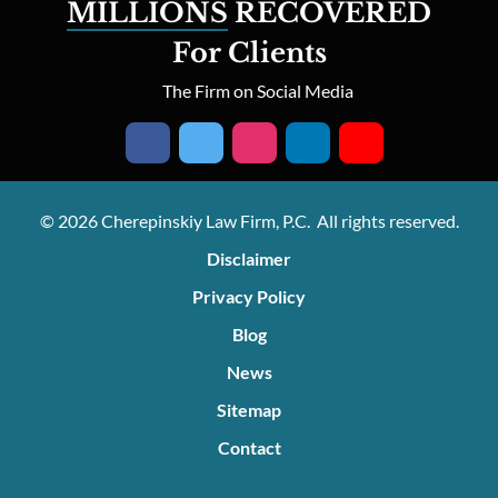
MILLIONS
RECOVERED
For Clients
The Firm on Social Media
© 2026 Cherepinskiy Law Firm, P.C. All rights reserved.
Disclaimer
Privacy Policy
Blog
News
Sitemap
Contact