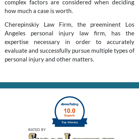
complex factors are considered when deciding
how much a case is worth.
Cherepinskiy Law Firm, the preeminent Los
Angeles personal injury law firm, has the
expertise necessary in order to accurately
evaluate and successfully pursue multiple types of
personal injury and other matters.