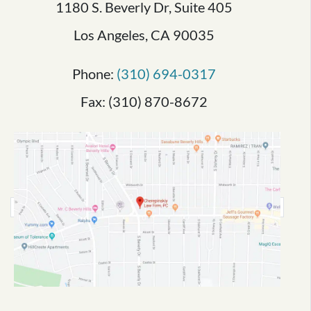
1180 S. Beverly Dr, Suite 405
Los Angeles, CA 90035
Phone:
(310) 694-0317
Fax: (310) 870-8672