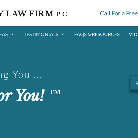
Y LAW FIRM
Call For a Fre
P.C.
EAS
TESTIMONIALS
FAQS & RESOURCES
VID
g You ...
or You!
™