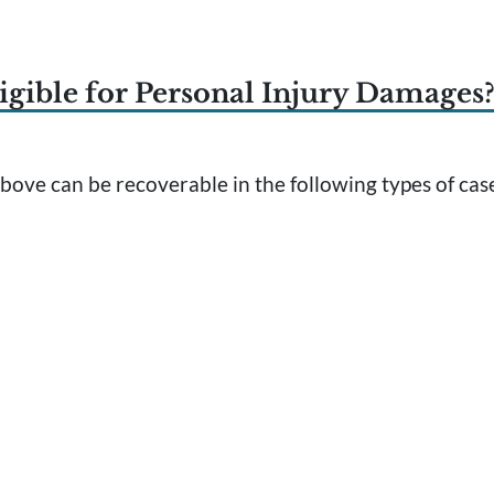
igible for Personal Injury Damages
ove can be recoverable in the following types of cas