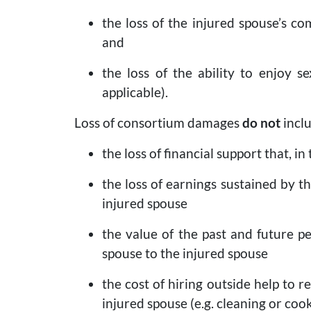
the loss of the injured spouse’s co
and
the loss of the ability to enjoy s
applicable).
Loss of consortium damages
do not
inclu
the loss of financial support that, 
the loss of earnings sustained by 
injured spouse
the value of the past and future p
spouse to the injured spouse
the cost of hiring outside help to 
injured spouse (e.g. cleaning or coo