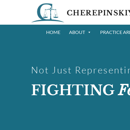
CHEREPINSKI
HOME
ABOUT
PRACTICE AR
Not Just Representin
FIGHTING
F