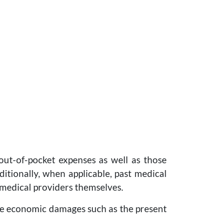
 out-of-pocket expenses as well as those
itionally, when applicable, past medical
 medical providers themselves.
ure economic damages such as the present