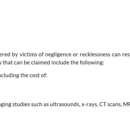
red by victims of negligence or recklessness can resul
that can be claimed include the following:
including the cost of:
ging studies such as ultrasounds, x-rays, CT scans, MRI