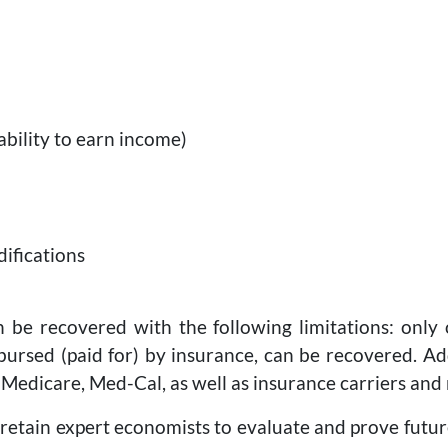
ability to earn income)
difications
n be recovered with the following limitations: only
rsed (paid for) by insurance, can be recovered. Add
 Medicare, Med-Cal, as well as insurance carriers and
l retain expert economists to evaluate and prove fut