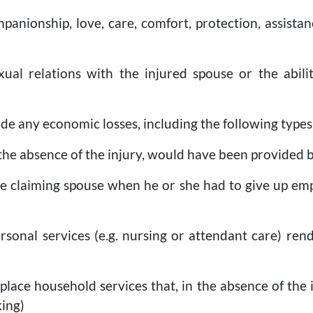
mpanionship, love, care, comfort, protection, assistan
exual relations with the injured spouse or the abil
de any economic losses, including the following type
in the absence of the injury, would have been provided 
the claiming spouse when he or she had to give up em
ersonal services (e.g. nursing or attendant care) re
replace household services that, in the absence of th
king)