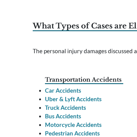
What Types of Cases are El
The personal injury damages discussed ab
Transportation Accidents
Car Accidents
Uber & Lyft Accidents
Truck Accidents
Bus Accidents
Motorcycle Accidents
Pedestrian Accidents