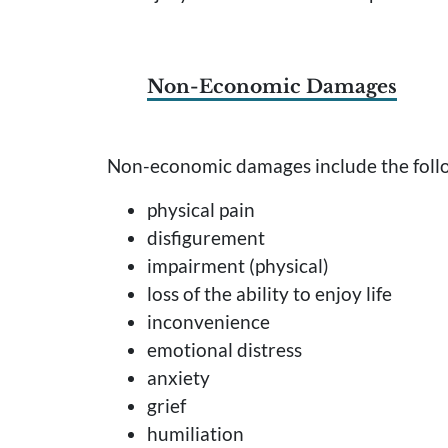
Non-Economic Damages
Non-economic damages include the followi
physical pain
disfigurement
impairment (physical)
loss of the ability to enjoy life
inconvenience
emotional distress
anxiety
grief
humiliation