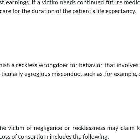
t earnings. If a victim needs continued future medic
 care for the duration of the patient’s life expectancy.
ish a reckless wrongdoer for behavior that involves 
ticularly egregious misconduct such as, for example,
the victim of negligence or recklessness may claim
oss of consortium includes the following: