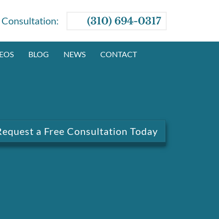
e Consultation:
(310) 694-0317
EOS
BLOG
NEWS
CONTACT
Request a Free Consultation Today