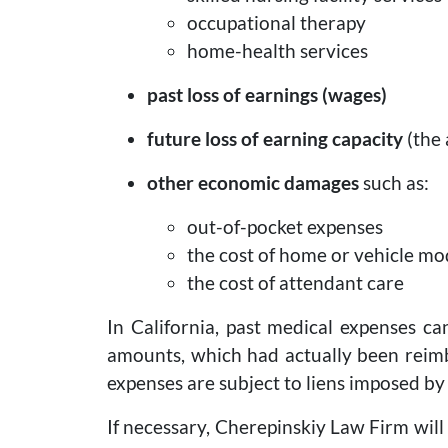
occupational therapy
home-health services
past loss of earnings (wages)
future loss of earning capacity
(the 
other economic damages
such as:
out-of-pocket expenses
the cost of home or vehicle mo
the cost of attendant care
In California, past medical expenses ca
amounts, which had actually been reimbu
expenses are subject to liens imposed by
If necessary, Cherepinskiy Law Firm wil