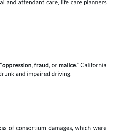
al and attendant care, life care planners
“
oppression
,
fraud
, or
malice
.” California
 drunk and impaired driving.
 loss of consortium damages, which were