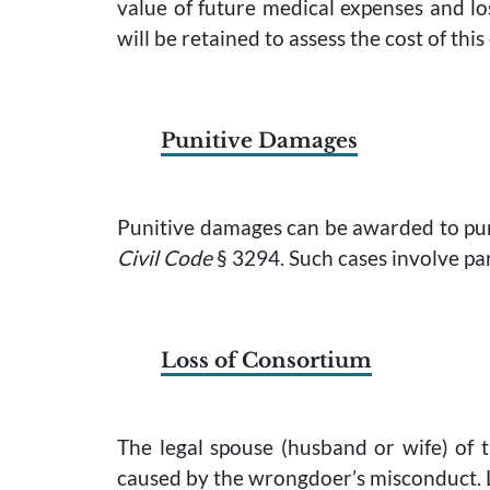
value of future medical expenses and los
will be retained to assess the cost of this
Punitive Damages
Punitive damages can be awarded to pun
Civil Code
§ 3294. Such cases involve par
Loss of Consortium
The legal spouse (husband or wife) of 
caused by the wrongdoer’s misconduct. L