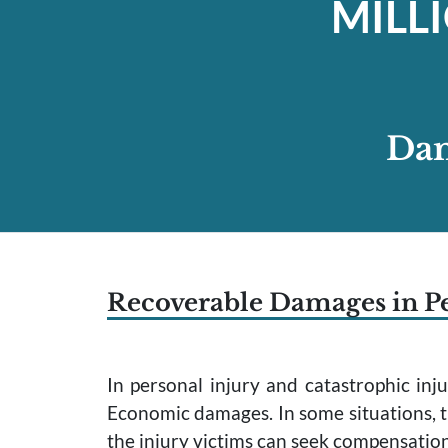
MILL
Dam
Recoverable Damages in Pe
In personal injury and catastrophic in
Economic damages. In some situations, t
the injury victims can seek compensatio