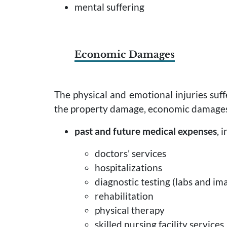
mental suffering
Economic Damages
The physical and emotional injuries suffe
the property damage, economic damages 
past and future medical expenses
, 
doctors’ services
hospitalizations
diagnostic testing (labs and ima
rehabilitation
physical therapy
skilled nursing facility services