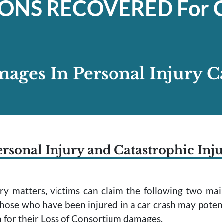
IONS
RECOVERED For C
ages In Personal Injury C
rsonal Injury and Catastrophic Inj
jury matters, victims can claim the following two 
hose who have been injured in a car crash may poten
n for their Loss of Consortium damages.