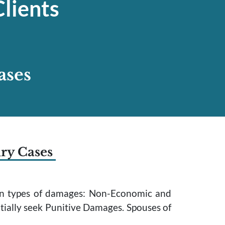
lients
ases
ury Cases
main types of damages: Non-Economic and
tially seek Punitive Damages. Spouses of