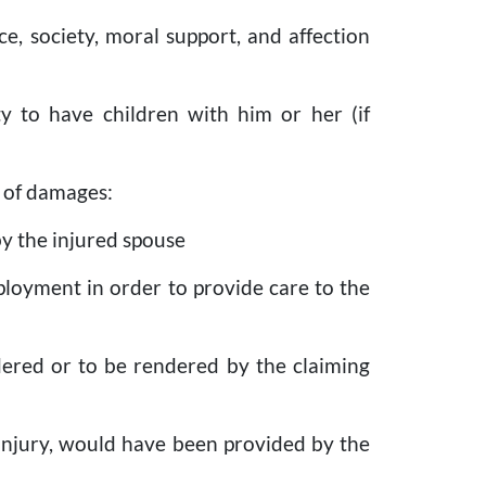
ce, society, moral support, and affection
ity to have children with him or her (if
s of damages:
by the injured spouse
ployment in order to provide care to the
ndered or to be rendered by the claiming
e injury, would have been provided by the