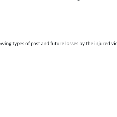
ng types of past and future losses by the injured vi