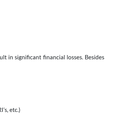
t in significant financial losses. Besides
’s, etc.)