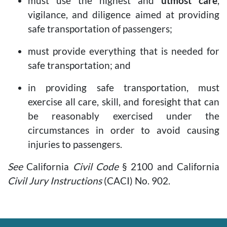
must use the highest and
utmost care
,
vigilance, and diligence aimed at providing
safe transportation of passengers;
must provide everything that is needed for
safe transportation; and
in providing safe transportation, must
exercise all care, skill, and foresight that can
be reasonably exercised under the
circumstances in order to avoid causing
injuries to passengers.
See
California
Civil Code
§ 2100 and California
Civil Jury Instructions
(CACI) No. 902.