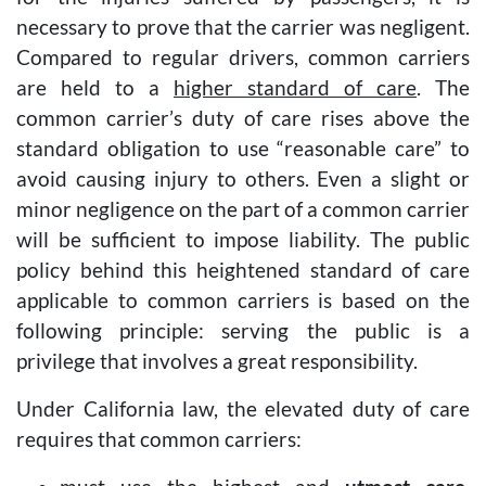
necessary to prove that the carrier was negligent.
Compared to regular drivers, common carriers
are held to a
higher standard of care
. The
common carrier’s duty of care rises above the
standard obligation to use “reasonable care” to
avoid causing injury to others. Even a slight or
minor negligence on the part of a common carrier
will be sufficient to impose liability. The public
policy behind this heightened standard of care
applicable to common carriers is based on the
following principle: serving the public is a
privilege that involves a great responsibility.
Under California law, the elevated duty of care
requires that common carriers: