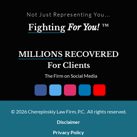
Not Just Representing You...
Fighting
For You!
™
MILLIONS
RECOVERED
For Clients
The Firm on Social Media
© 2026 Cherepinskiy Law Firm, P.C. All rights reserved.
Disclaimer
Privacy Policy