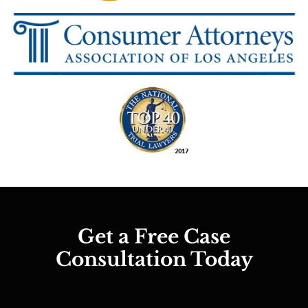
Get a Free Case
Consultation Today