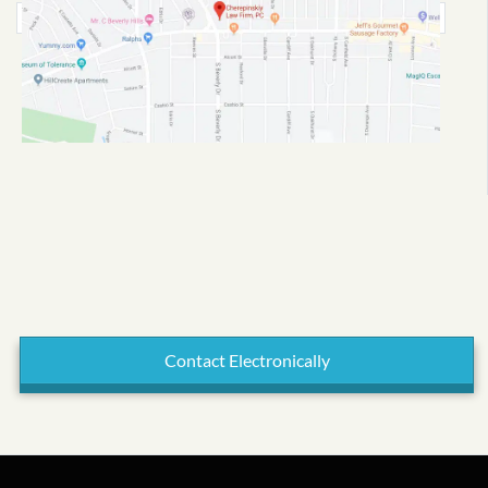
Contact Electronically