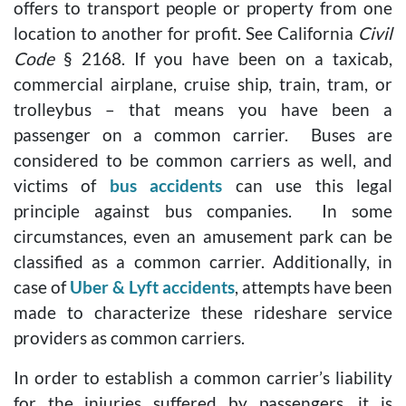
offers to transport people or property from one
location to another for profit. See California
Civil
Code
§ 2168. If you have been on a taxicab,
commercial airplane, cruise ship, train, tram, or
trolleybus – that means you have been a
passenger on a common carrier. Buses are
considered to be common carriers as well, and
victims of
bus accidents
can use this legal
principle against bus companies. In some
circumstances, even an amusement park can be
classified as a common carrier. Additionally, in
case of
Uber & Lyft accidents
, attempts have been
made to characterize these rideshare service
providers as common carriers.
In order to establish a common carrier’s liability
for the injuries suffered by passengers, it is