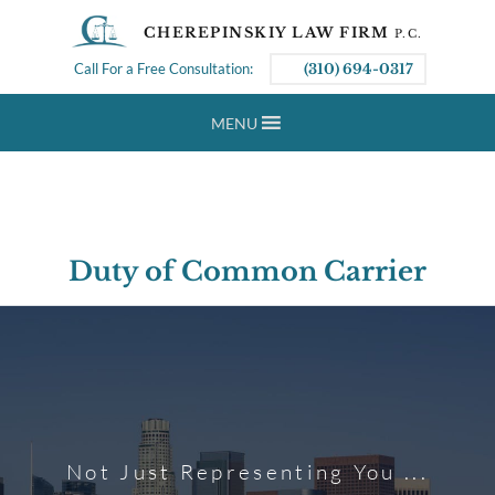
CHEREPINSKIY LAW FIRM
P.C.
Call For a Free Consultation:
(310) 694-0317
MENU
Duty of Common Carrier
Not Just Representing You ...