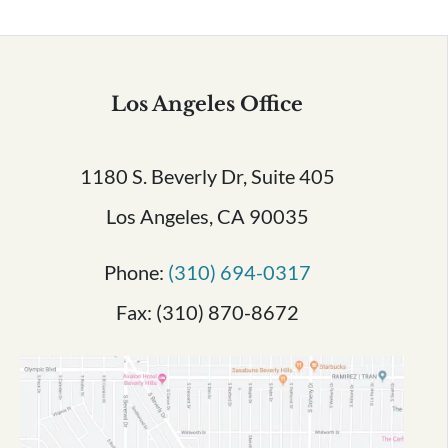
Los Angeles Office
1180 S. Beverly Dr, Suite 405
Los Angeles, CA 90035
Phone:
(310) 694-0317
Fax: (310) 870-8672