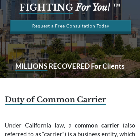
FIGHTING
For You!
™
Request a Free Consultation Today
MILLIONS
RECOVERED For Clients
Duty of Common Carrier
Under California law, a
common carrier
(also
referred to as “carrier”) is a business entity, which