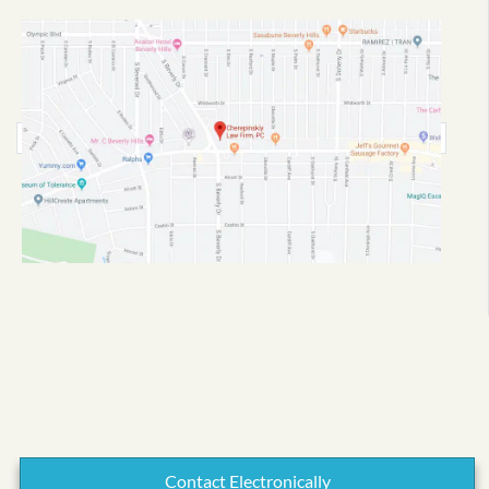
Contact Electronically