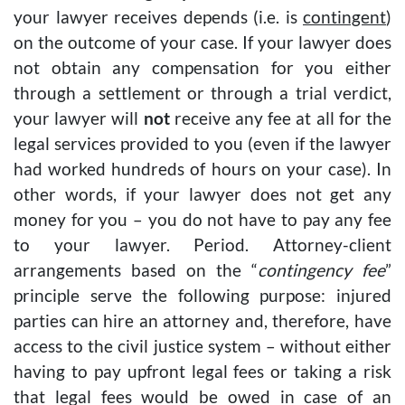
your lawyer receives depends (i.e. is
contingent
)
on the outcome of your case. If your lawyer does
not obtain any compensation for you either
through a settlement or through a trial verdict,
your lawyer will
not
receive any fee at all for the
legal services provided to you (even if the lawyer
had worked hundreds of hours on your case). In
other words, if your lawyer does not get any
money for you – you do not have to pay any fee
to your lawyer. Period. Attorney-client
arrangements based on the “
contingency fee
”
principle serve the following purpose: injured
parties can hire an attorney and, therefore, have
access to the civil justice system – without either
having to pay upfront legal fees or taking a risk
that legal fees would be owed in case of an