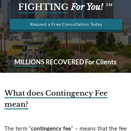
FIGHTING
For You!
™
Request a Free Consultation Today
MILLIONS
RECOVERED For Clients
What does Contingency Fee
mean?
The term “
contingency fee
” – means that the fee