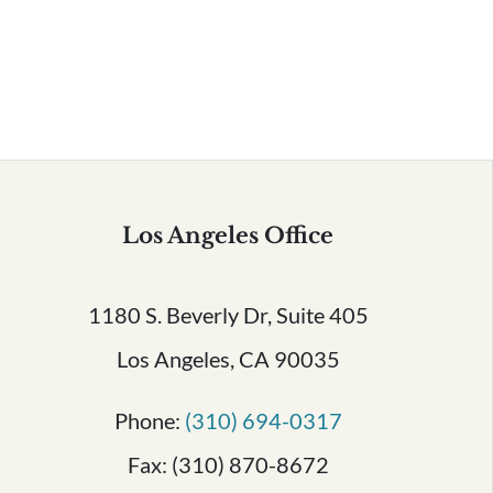
Serving All of California
Los Angeles Office
1180 S. Beverly Dr, Suite 405
Los Angeles, CA 90035
Phone:
(310) 694-0317
Fax: (310) 870-8672