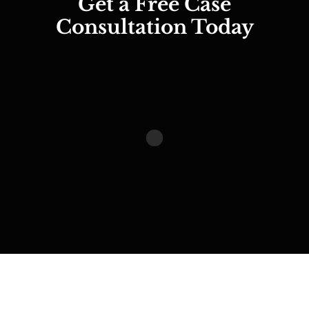
Get a Free Case
Consultation Today