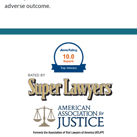
adverse outcome.