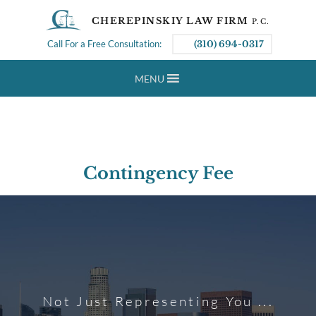
CHEREPINSKIY LAW FIRM
P.C.
Call For a Free Consultation:
(310) 694-0317
MENU
Contingency Fee
Not Just Representing You ...