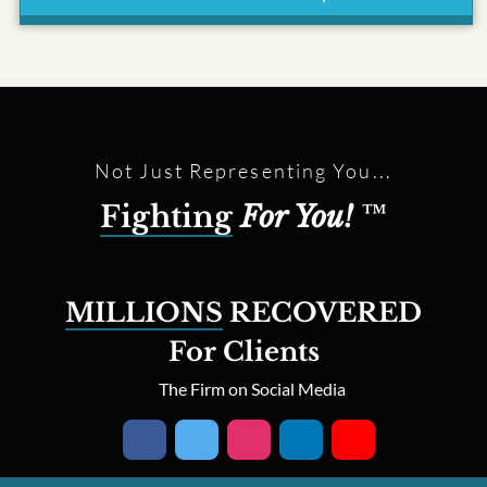
Not Just Representing You...
Fighting
For You!
™
MILLIONS
RECOVERED
For Clients
The Firm on Social Media