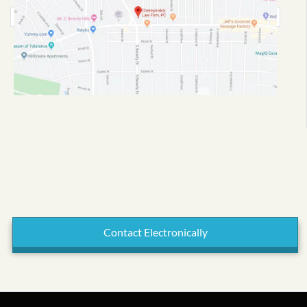
Contact Electronically