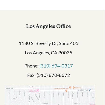
Los Angeles Office
1180 S. Beverly Dr, Suite 405
Los Angeles, CA 90035
Phone:
(310) 694-0317
Fax: (310) 870-8672