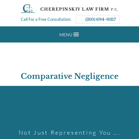
CHEREPINSKIY LAW FIRM
P.C.
Call For a Free Consultation:
(310) 694-0317
MENU
Comparative Negligence
Not Just Representing You ...