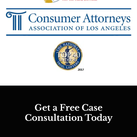
Get a Free Case
Consultation Today