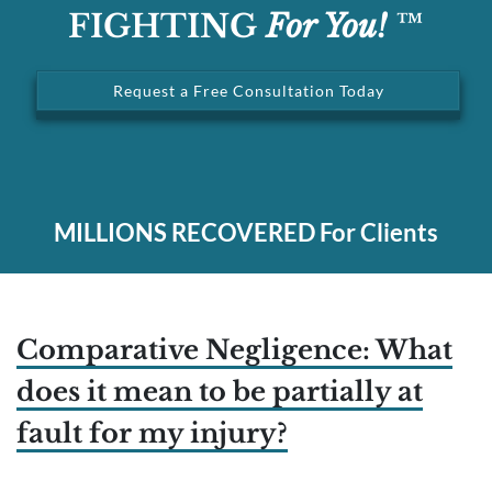
FIGHTING
For You!
™
Request a Free Consultation Today
MILLIONS
RECOVERED For Clients
Comparative Negligence: What
does it mean to be partially at
fault for my injury?