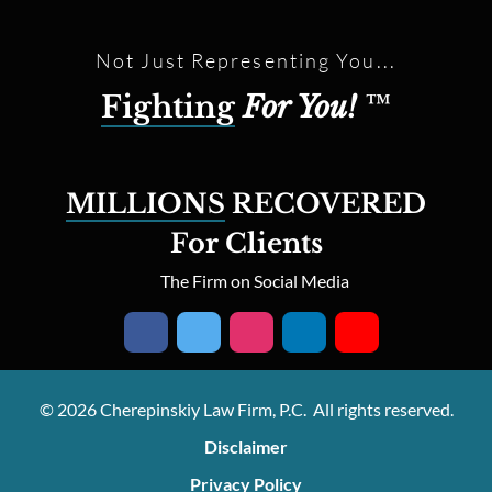
Not Just Representing You...
Fighting
For You!
™
MILLIONS
RECOVERED
For Clients
The Firm on Social Media
© 2026 Cherepinskiy Law Firm, P.C. All rights reserved.
Disclaimer
Privacy Policy