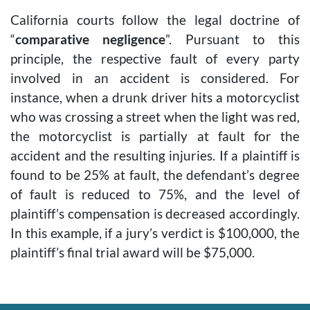
California courts follow the legal doctrine of
“
comparative negligence
”. Pursuant to this
principle, the respective fault of every party
involved in an accident is considered. For
instance, when a drunk driver hits a motorcyclist
who was crossing a street when the light was red,
the motorcyclist is partially at fault for the
accident and the resulting injuries. If a plaintiff is
found to be 25% at fault, the defendant’s degree
of fault is reduced to 75%, and the level of
plaintiff’s compensation is decreased accordingly.
In this example, if a jury’s verdict is $100,000, the
plaintiff’s final trial award will be $75,000.